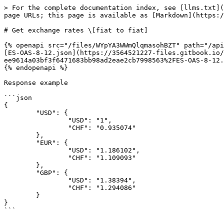
> For the complete documentation index, see [llms.txt](
page URLs; this page is available as [Markdown](https:/
# Get exchange rates \[fiat to fiat]

{% openapi src="/files/WYpYA3WWmQlqmasohBZT" path="/api
[ES-OAS-8-12.json](https://3564521227-files.gitbook.io/
ee9614a03bf3f6471683bb98ad2eae2cb7998563%2FES-OAS-8-12.
{% endopenapi %}

Response example

```json

{

	"USD": {

		"USD": "1",

		"CHF": "0.935074"

	},

	"EUR": {

		"USD": "1.186102",

		"CHF": "1.109093"

	},

	"GBP": {

		"USD": "1.38394",

		"CHF": "1.294086"

	}

}
