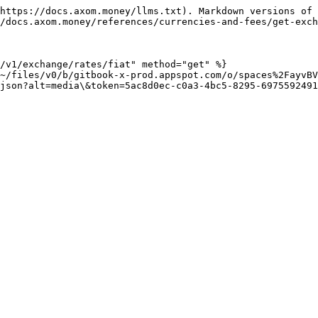
https://docs.axom.money/llms.txt). Markdown versions of 
/docs.axom.money/references/currencies-and-fees/get-exch
/v1/exchange/rates/fiat" method="get" %}

~/files/v0/b/gitbook-x-prod.appspot.com/o/spaces%2FayvBV
json?alt=media\&token=5ac8d0ec-c0a3-4bc5-8295-6975592491