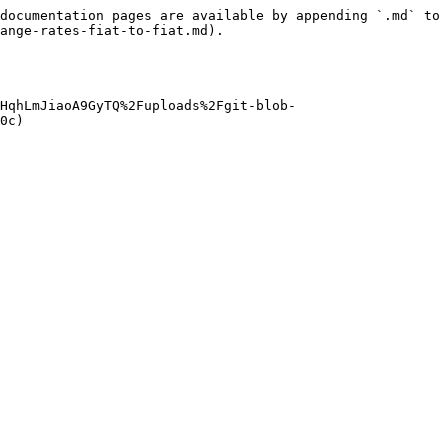
documentation pages are available by appending `.md` to 
ange-rates-fiat-to-fiat.md).

HqhLmJiaoA9GyTQ%2Fuploads%2Fgit-blob-
0c)
