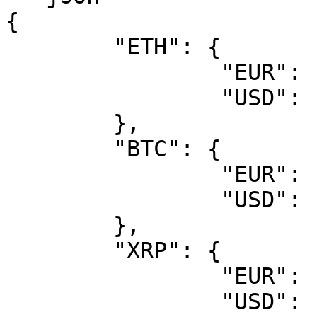
{

	"ETH": {

		"EUR": "1467.8",

		"USD": "1741.1"

	},

	"BTC": {

		"EUR": "42798",

		"USD": "50770"

	},

	"XRP": {

		"EUR": "0.40227",

		"USD": "0.4772"
