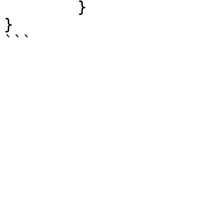
	}

}
