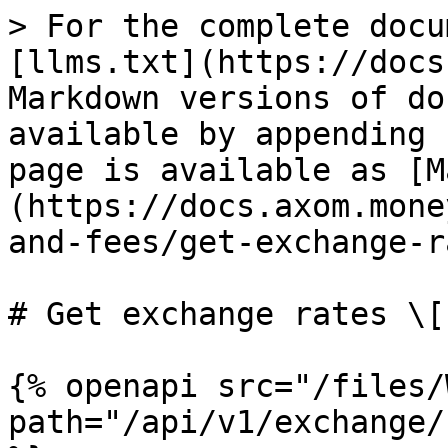
> For the complete docu
[llms.txt](https://docs
Markdown versions of do
available by appending 
page is available as [M
(https://docs.axom.mone
and-fees/get-exchange-r
# Get exchange rates \[
{% openapi src="/files/
path="/api/v1/exchange/