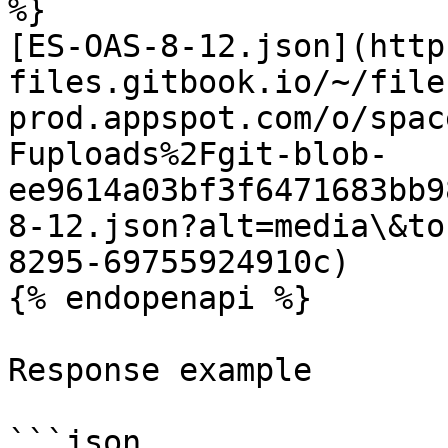
%}

[ES-OAS-8-12.json](http
files.gitbook.io/~/file
prod.appspot.com/o/spac
Fuploads%2Fgit-blob-
ee9614a03bf3f6471683bb9
8-12.json?alt=media\&to
8295-69755924910c)

{% endopenapi %}

Response example

```json
