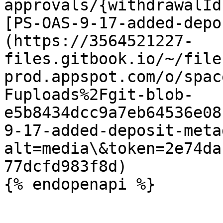
approvals/{withdrawalId
[PS-OAS-9-17-added-depo
(https://3564521227-
files.gitbook.io/~/file
prod.appspot.com/o/spac
Fuploads%2Fgit-blob-
e5b8434dcc9a7eb64536e08
9-17-added-deposit-meta
alt=media\&token=2e74da
77dcfd983f8d)
