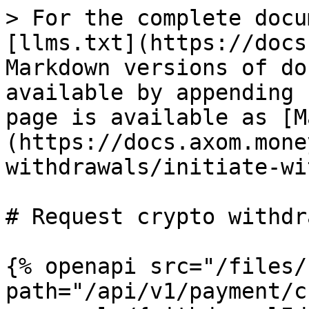
> For the complete docu
[llms.txt](https://docs
Markdown versions of do
available by appending 
page is available as [M
(https://docs.axom.mone
withdrawals/initiate-wi
# Request crypto withdr
{% openapi src="/files/
path="/api/v1/payment/c