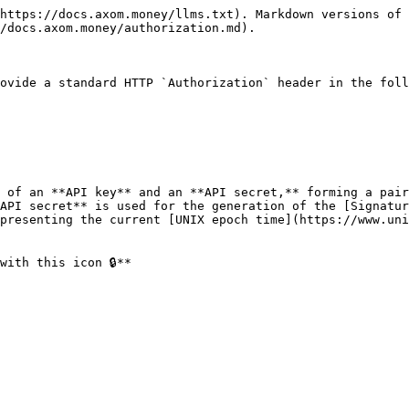
https://docs.axom.money/llms.txt). Markdown versions of 
/docs.axom.money/authorization.md).

ovide a standard HTTP `Authorization` header in the foll
 of an **API key** and an **API secret,** forming a pair
API secret** is used for the generation of the [Signatur
presenting the current [UNIX epoch time](https://www.uni
ith this icon 🔒**
