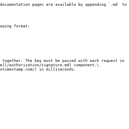
documentation pages are available by appending `.md` to 
owing format:

 together. The key must be passed with each request in 
e](/authorization/signature.md) component.\

xtimestamp.com/) in milliseconds.
