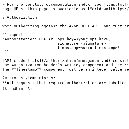
> For the complete documentation index, see [llms.txt](
page URLs; this page is available as [Markdown](https:/
# Authorization

When authorizing against the Axom REST API, one must pr
```aspnet

'Authorization: FRX-API api-key=<your_api_key>,

                        signature=<signature>,

                        timestamp=<unix_timestamp>'

```

[API credentials](/authorization/management.md) consist
the Authorization header’s API-Key component and the **
The **Timestamp** component must be an integer value re
{% hint style="info" %}

**All requests that require authorization are labelled w